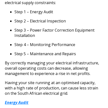
electrical supply constraints:
Step 1 – Energy Audit
Step 2 – Electrical Inspection
Step 3 – Power Factor Correction Equipment
Installation
Step 4 – Monitoring Performance
Step 5 – Maintenance and Repairs
By correctly managing your electrical infrastructure,
overall operating costs can decrease, allowing
management to experience a rise in net profits.
Having your site running at an optimised capacity,
with a high rate of production, can cause less strain
on the South African electrical grid.
Energy Audit