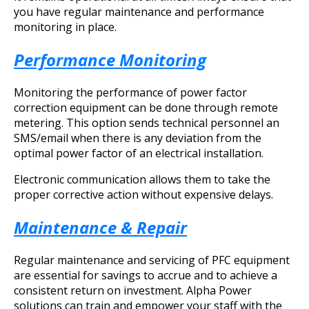
you have regular maintenance and performance
monitoring in place.
Performance Monitoring
Monitoring the performance of power factor
correction equipment can be done through remote
metering. This option sends technical personnel an
SMS/email when there is any deviation from the
optimal power factor of an electrical installation.
Electronic communication allows them to take the
proper corrective action without expensive delays.
Maintenance & Repair
Regular maintenance and servicing of PFC equipment
are essential for savings to accrue and to achieve a
consistent return on investment. Alpha Power
solutions can train and empower your staff with the