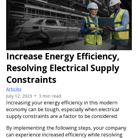
Increase Energy Efficiency,
Resolving Electrical Supply
Constraints
Articles
•
July 12, 2023
3 min read
Increasing your energy efficiency in this modern
economy can be tough, especially when electrical
supply constraints are a factor to be considered.
By implementing the following steps, your company
can experience increased efficiency while resolving