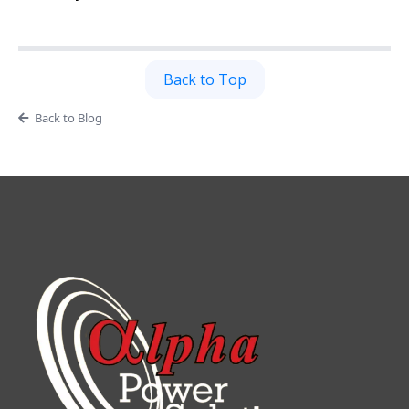
Back to Top
Back to Blog