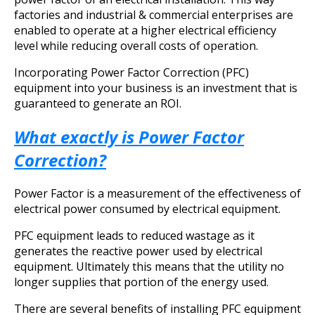
factories and industrial & commercial enterprises are
enabled to operate at a higher electrical efficiency
level while reducing overall costs of operation.
Incorporating Power Factor Correction (PFC)
equipment into your business is an investment that is
guaranteed to generate an ROI.
What exactly is Power Factor
Correction?
Power Factor is a measurement of the effectiveness of
electrical power consumed by electrical equipment.
PFC equipment leads to reduced wastage as it
generates the reactive power used by electrical
equipment. Ultimately this means that the utility no
longer supplies that portion of the energy used.
There are several benefits of installing PFC equipment