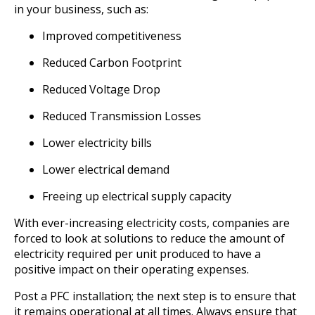
in your business, such as:
Improved competitiveness
Reduced Carbon Footprint
Reduced Voltage Drop
Reduced Transmission Losses
Lower electricity bills
Lower electrical demand
Freeing up electrical supply capacity
With ever-increasing electricity costs, companies are
forced to look at solutions to reduce the amount of
electricity required per unit produced to have a
positive impact on their operating expenses.
Post a PFC installation; the next step is to ensure that
it remains operational at all times. Always ensure that