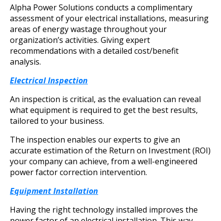
Alpha Power Solutions conducts a complimentary
assessment of your electrical installations, measuring
areas of energy wastage throughout your
organization’s activities. Giving expert
recommendations with a detailed cost/benefit
analysis.
Electrical Inspection
An inspection is critical, as the evaluation can reveal
what equipment is required to get the best results,
tailored to your business.
The inspection enables our experts to give an
accurate estimation of the Return on Investment (ROI)
your company can achieve, from a well-engineered
power factor correction intervention.
Equipment Installation
Having the right technology installed improves the
power factor of an electrical installation. This way