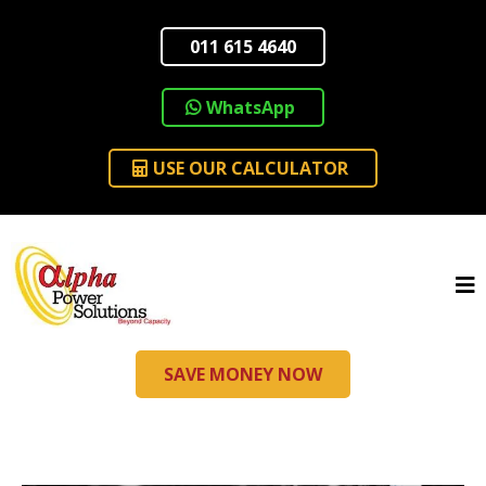
011 615 4640
WhatsApp
USE OUR CALCULATOR
SAVE MONEY NOW