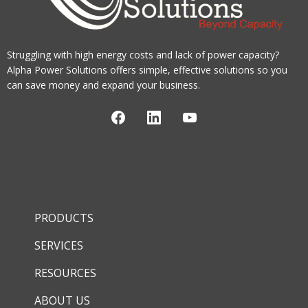
Struggling with high energy costs and lack of power capacity?
Alpha Power Solutions offers simple, effective solutions so you
can save money and expand your business.
PRODUCTS
SERVICES
RESOURCES
ABOUT US