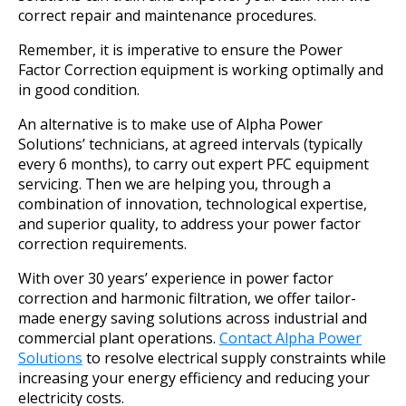
correct repair and maintenance procedures.
Remember, it is imperative to ensure the Power
Factor Correction equipment is working optimally and
in good condition.
An alternative is to make use of Alpha Power
Solutions’ technicians, at agreed intervals (typically
every 6 months), to carry out expert PFC equipment
servicing. Then we are helping you, through a
combination of innovation, technological expertise,
and superior quality, to address your power factor
correction requirements.
With over 30 years’ experience in power factor
correction and harmonic filtration, we offer tailor-
made energy saving solutions across industrial and
commercial plant operations.
Contact Alpha Power
Solutions
to resolve electrical supply constraints while
increasing your energy efficiency and reducing your
electricity costs.