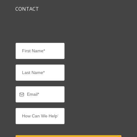
CONTACT