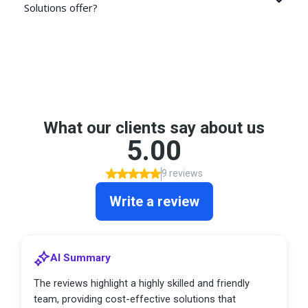
Solutions offer?