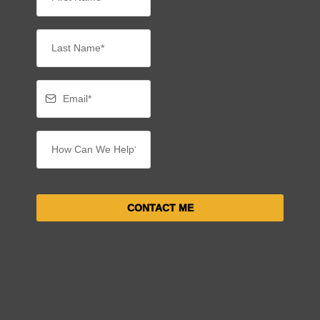
CONTACT ME