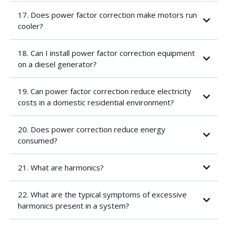
For example:
17. Does power factor correction make motors run
cooler?
18. Can I install power factor correction equipment
on a diesel generator?
19. Can power factor correction reduce electricity
costs in a domestic residential environment?
20. Does power correction reduce energy
consumed?
21. What are harmonics?
22. What are the typical symptoms of excessive
harmonics present in a system?