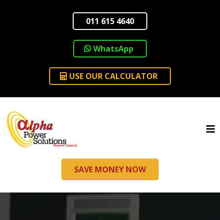
011 615 4640
WhatsApp
USE OUR CALCULATOR
SAVE MONEY NOW