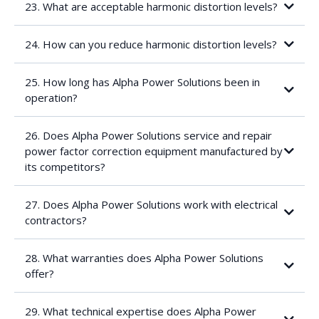
Inexplicable electronic component failures
23. What are acceptable harmonic distortion levels?
Overheating electrical cables
Protection equipment such as circuit breakers and fuses tripping
They are a steady-state phenomenon, not a transient condition
for no apparent reason
24. How can you reduce harmonic distortion levels?
3-phase non-linear loads typically create 5th, 7th, 11th and 13th
harmonic
2-phase non-linear loads typically create 3rd order harmonics
25. How long has Alpha Power Solutions been in
and higher order multiples of 3
operation?
Total harmonic distortion of a waveform (THD) = the level of
voltage or current harmonic distortion existing at any point on a
power system
26. Does Alpha Power Solutions service and repair
power factor correction equipment manufactured by
its competitors?
27. Does Alpha Power Solutions work with electrical
contractors?
28. What warranties does Alpha Power Solutions
offer?
29. What technical expertise does Alpha Power