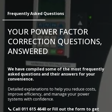
Frequently Asked Questions
YOUR POWER FACTOR
CORRECTION QUESTIONS,
ANSWERED
We have compiled some of the most frequently
asked questions and their answers for your
convenience.
Detailed explanations to help you reduce costs,
improve efficiency, and manage your power
systems with confidence.
📞 Call
011 615 4640
or Fill out the form to get