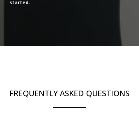
started.
FREQUENTLY ASKED QUESTIONS