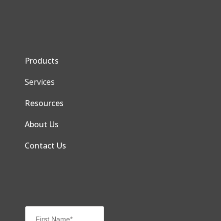
Products
Services
Resources
About Us
Contact Us