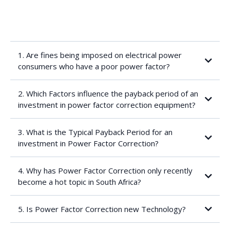
1. Are fines being imposed on electrical power
consumers who have a poor power factor?
2. Which Factors influence the payback period of an
investment in power factor correction equipment?
3. What is the Typical Payback Period for an
investment in Power Factor Correction?
Uncorrected and target power factor
4. Why has Power Factor Correction only recently
become a hot topic in South Africa?
The worse the uncorrected power factor, the shorter the
payback period
5. Is Power Factor Correction new Technology?
Target power factor: the “law of diminishing returns” applies: as
the corrected power factor approaches 1.00, ever increasing