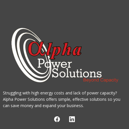
Struggling with high energy costs and lack of power capacity?
Alpha Power Solutions offers simple, effective solutions so you
can save money and expand your business.