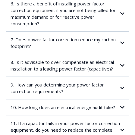
amounts of reactive compensation are required for fairly small
6. Is there a benefit of installing power factor
associated reductions in apparent power. A target power factor
correction equipment if you are not being billed for
correction of between 0.96 and 0.98 usually provides the best
maximum demand or for reactive power
return on investment (there are certain exceptions where a
target power factor of 1 is advisable).
consumption?
Current and voltage harmonics present in the system. If these
are elevated, blocking reactors might have to be fitted in series
with each of the capacitor banks. This has a significant
7. Does power factor correction reduce my carbon
implication on the total cost of the power factor correction panel
footprint?
Load changes (frequency and amplitude): if the load changes of
an installation are significant (for example a mesh welding
factory), thyristor controlled switching of the capacitor banks is
8. Is it advisable to over-compensate an electrical
then required as the response time of standard contactors is
installation to a leading power factor (capacitive)?
too long for this type of application
Unbalanced loads
9. How can you determine your power factor
Other factors influencing the payback period are:
correction requirements?
Equipment costs, determined by:
10. How long does an electrical energy audit take?
Quality of key components
Capacitors
Contactors
11. If a capacitor fails in your power factor correction
Controller
equipment, do you need to replace the complete
Blocking reactors