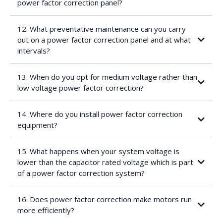
power factor correction panel?
Enclosure:
capacitor
IP ratingMaterial
12. What preventative maintenance can you carry
Non-standard dimensions
out on a power factor correction panel and at what
Voltage (400/550V vs. 3.3/6.6/11/22kV)
intervals?
Required protection of the power factor correction
panel:
Isolator (fused or not)
13. When do you opt for medium voltage rather than
MCB
low voltage power factor correction?
Ambient and operating temperature constraints
Installation constraints
Cable length
14. Where do you install power factor correction
Protection (LV distribution)
equipment?
Access constraints
After-hour installation
15. What happens when your system voltage is
lower than the capacitor rated voltage which is part
of a power factor correction system?
16. Does power factor correction make motors run
more efficiently?