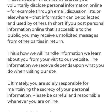
voluntarily disclose personal information online
– for example through email, discussion lists, or
elsewhere – that information can be collected
and used by others. In short, if you post personal
information online that is accessible to the
public, you may receive unsolicited messages
from other parties in return.
This is how we will handle information we learn
about you from your visit to our website. The
information we receive depends upon what you
do when visiting our site.
Ultimately, you are solely responsible for
maintaining the secrecy of your personal
information. Please be careful and responsible
whenever you are online.