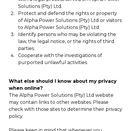
Solutions (Pty) Ltd.
Protect and defend the rights or property
of Alpha Power Solutions (Pty) Ltd or visitors
to Alpha Power Solutions (Pty) Ltd.
Identify persons who may be violating the
law, the legal notice, or the rights of third
parties.
Cooperate with the investigations of
purported unlawful activities.
What else should I know about my privacy
when online?
The Alpha Power Solutions (Pty) Ltd website
may contain links to other websites. Please
check with those sites to determine their privacy
policy.
Please keep in mind that whenever you