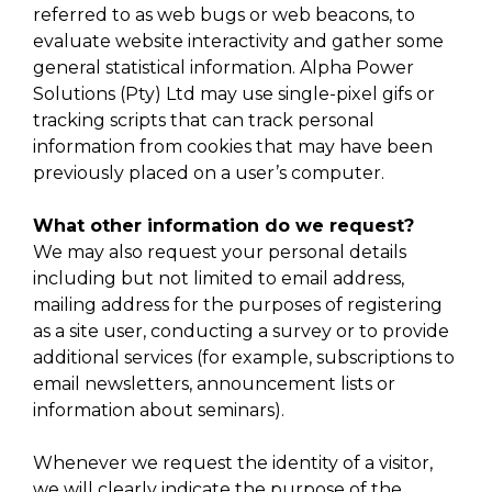
referred to as web bugs or web beacons, to
evaluate website interactivity and gather some
general statistical information. Alpha Power
Solutions (Pty) Ltd may use single-pixel gifs or
tracking scripts that can track personal
information from cookies that may have been
previously placed on a user’s computer.
What other information do we request?
We may also request your personal details
including but not limited to email address,
mailing address for the purposes of registering
as a site user, conducting a survey or to provide
additional services (for example, subscriptions to
email newsletters, announcement lists or
information about seminars).
Whenever we request the identity of a visitor,
we will clearly indicate the purpose of the