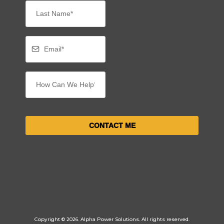
CONTACT ME
Copyright © 2026. Alpha Power Solutions. All rights reserved.