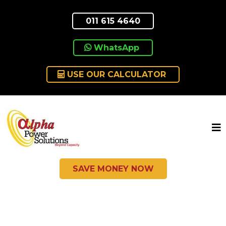
011 615 4640
WhatsApp
USE OUR CALCULATOR
SAVE MONEY NOW