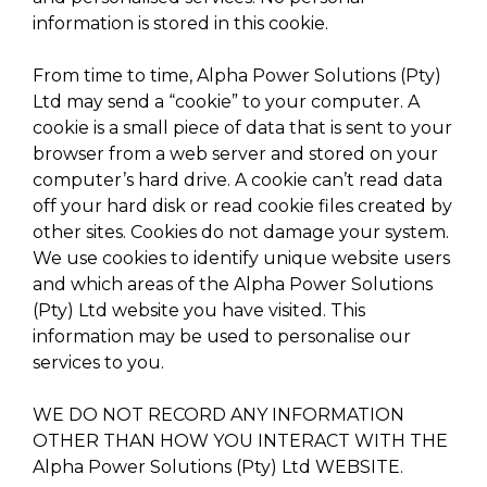
information is stored in this cookie.
From time to time, Alpha Power Solutions (Pty)
Ltd may send a “cookie” to your computer. A
cookie is a small piece of data that is sent to your
browser from a web server and stored on your
computer’s hard drive. A cookie can’t read data
off your hard disk or read cookie files created by
other sites. Cookies do not damage your system.
We use cookies to identify unique website users
and which areas of the Alpha Power Solutions
(Pty) Ltd website you have visited. This
information may be used to personalise our
services to you.
WE DO NOT RECORD ANY INFORMATION
OTHER THAN HOW YOU INTERACT WITH THE
Alpha Power Solutions (Pty) Ltd WEBSITE.