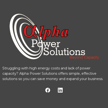
Struggling with high energy costs and lack of power
capacity? Alpha Power Solutions offers simple, effective
solutions so you can save money and expand your business.