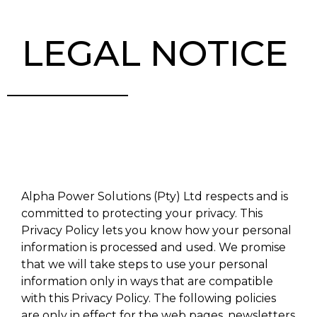
LEGAL NOTICE
Alpha Power Solutions (Pty) Ltd respects and is
committed to protecting your privacy. This
Privacy Policy lets you know how your personal
information is processed and used. We promise
that we will take steps to use your personal
information only in ways that are compatible
with this Privacy Policy. The following policies
are only in effect for the web pages, newsletters