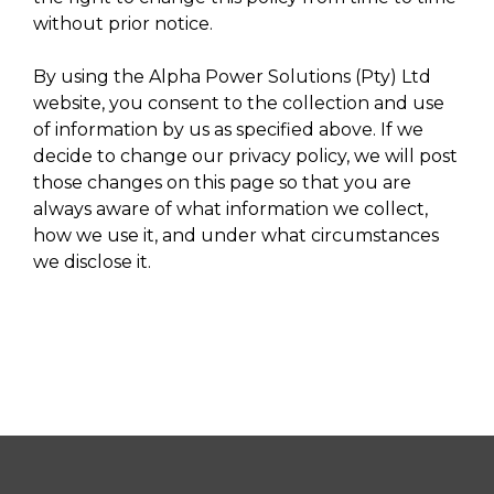
without prior notice.
By using the Alpha Power Solutions (Pty) Ltd
website, you consent to the collection and use
of information by us as specified above. If we
decide to change our privacy policy, we will post
those changes on this page so that you are
always aware of what information we collect,
how we use it, and under what circumstances
we disclose it.