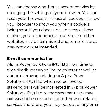
You can choose whether to accept cookies by
changing the settings of your browser. You can
reset your browser to refuse all cookies, or allow
your browser to show you when a cookie is
being sent. If you choose not to accept these
cookies, your experience at our site and other
websites may be diminished and some features
may not work as intended.
E-mail communication
Alpha Power Solutions (Pty) Ltd from time to
time distributes an online newsletter as well as
announcements relating to Alpha Power
Solutions (Pty) Ltd which we believe our
stakeholders will be interested in. Alpha Power
Solutions (Pty) Ltd recognises that users may
not wish to be contacted about new or related
services; therefore, you may opt out of any email