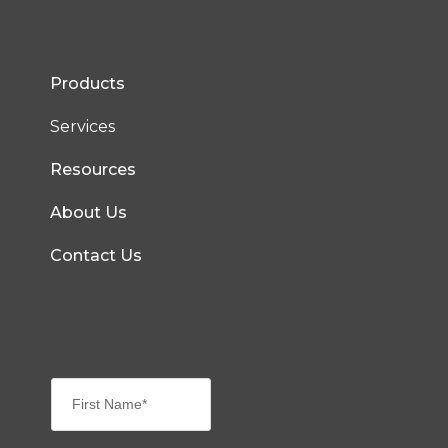
Products
Services
Resources
About Us
Contact Us