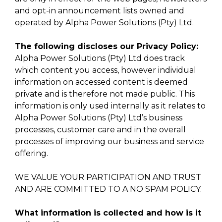
and opt-in announcement lists owned and
operated by Alpha Power Solutions (Pty) Ltd.
The following discloses our Privacy Policy:
Alpha Power Solutions (Pty) Ltd does track
which content you access, however individual
information on accessed content is deemed
private and is therefore not made public. This
information is only used internally as it relates to
Alpha Power Solutions (Pty) Ltd’s business
processes, customer care and in the overall
processes of improving our business and service
offering.
WE VALUE YOUR PARTICIPATION AND TRUST
AND ARE COMMITTED TO A NO SPAM POLICY.
What information is collected and how is it