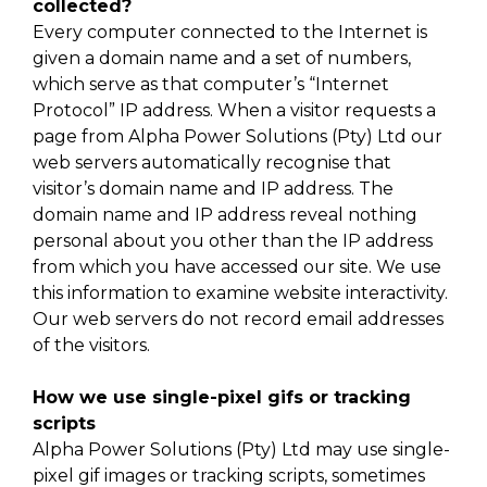
collected?
Every computer connected to the Internet is
given a domain name and a set of numbers,
which serve as that computer’s “Internet
Protocol” IP address. When a visitor requests a
page from Alpha Power Solutions (Pty) Ltd our
web servers automatically recognise that
visitor’s domain name and IP address. The
domain name and IP address reveal nothing
personal about you other than the IP address
from which you have accessed our site. We use
this information to examine website interactivity.
Our web servers do not record email addresses
of the visitors.
How we use single-pixel gifs or tracking
scripts
Alpha Power Solutions (Pty) Ltd may use single-
pixel gif images or tracking scripts, sometimes