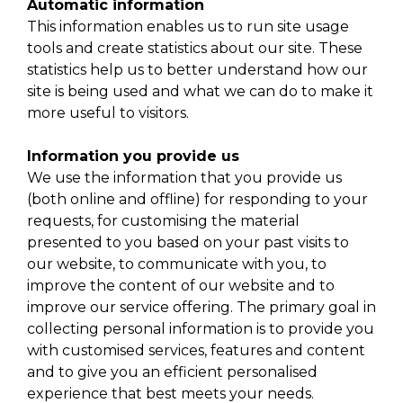
Automatic information
This information enables us to run site usage
tools and create statistics about our site. These
statistics help us to better understand how our
site is being used and what we can do to make it
more useful to visitors.
Information you provide us
We use the information that you provide us
(both online and offline) for responding to your
requests, for customising the material
presented to you based on your past visits to
our website, to communicate with you, to
improve the content of our website and to
improve our service offering. The primary goal in
collecting personal information is to provide you
with customised services, features and content
and to give you an efficient personalised
experience that best meets your needs.