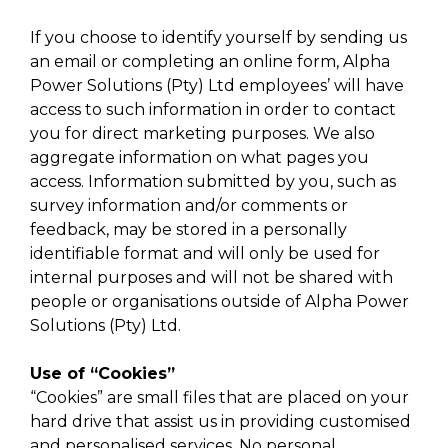
If you choose to identify yourself by sending us
an email or completing an online form, Alpha
Power Solutions (Pty) Ltd employees’ will have
access to such information in order to contact
you for direct marketing purposes. We also
aggregate information on what pages you
access. Information submitted by you, such as
survey information and/or comments or
feedback, may be stored in a personally
identifiable format and will only be used for
internal purposes and will not be shared with
people or organisations outside of Alpha Power
Solutions (Pty) Ltd.
Use of “Cookies”
“Cookies” are small files that are placed on your
hard drive that assist us in providing customised
and personalised services. No personal