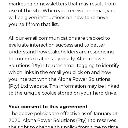
marketing or newsletters that may result from
use of the site. When you receive an email, you
will be given instructions on how to remove
yourself from that list.
All our email communications are tracked to
evaluate interaction success and to better
understand how stakeholders are responding
to communications. Typically, Alpha Power
Solutions (Pty) Ltd uses email tagging to identify
which links in the email you click on and how
you interact with the Alpha Power Solutions
(Pty) Ltd website. This information may be linked
to the unique cookie stored on your hard drive.
Your consent to this agreement
The above policies are effective as of January 01,
2020. Alpha Power Solutions (Pty) Ltd reserves
the right to change this policy from time to time