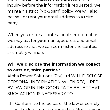
inquiry before the information is requested. We
maintain a strict “No-Spam” policy. We will also
not sell or rent your email address to a third
party.
When you enter a contest or other promotion,
we may ask for your name, address and email
address so that we can administer the contest
and notify winners.
Will we disclose the information we collect
to outside, third parties?
Alpha Power Solutions (Pty) Ltd WILL DISCLOSE
PERSONAL INFORMATION WHEN REQUIRED
BY LAW OR IN THE GOOD-FAITH BELIEF THAT
SUCH ACTION IS NECESSARY TO:
Conform to the edicts of the law or comply
with a legal process served on Alpha Power