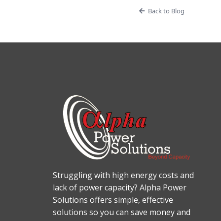
Back to Blog
Struggling with high energy costs and
lack of power capacity? Alpha Power
Solutions offers simple, effective
solutions so you can save money and