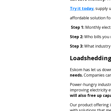
Try it today
, supply 
affordable solution fo
Step 1:
Monthly electr
Step 2:
Who bills you
Step 3:
What industry
Loadshedding 
Eskom has let us down
needs.
Companies can
Power-hungry industr
improving electricity 
will also free up cap
Our product offering i
with solutions that me