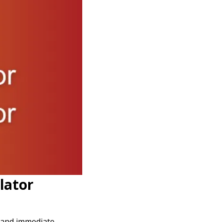
lator
y and immediate