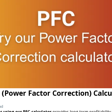
 (Power Factor Correction) Calcu
ad
s using our PFC calculator
provides long term profitabilit