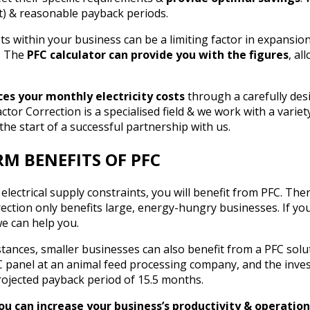
t) & reasonable payback periods.
sts within your business can be a limiting factor in expansi
e. The
PFC calculator can provide you with the figures
, al
es your monthly electricity costs
through a carefully de
tor Correction is a specialised field & we work with a variety
the start of a successful partnership with us.
M BENEFITS OF PFC
 electrical supply constraints, you will benefit from PFC. The
rection only benefits large, energy-hungry businesses. If yo
we can help you.
tances, smaller businesses can also benefit from a PFC solu
FC panel at an animal feed processing company, and the inve
rojected payback period of 15.5 months.
you can increase your business’s productivity & operatio