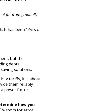
that far from gradually
. It has been 14yrs of
ment, but the
nding debts.
-saving solutions.
ty tariffs, it is about
ovide them reliably
th a power factor
etermine how you
10% room for error.