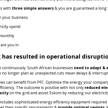
us with
three simple answers
& you are guaranteed a long
r your business.
icity spend
 monthly
 are you in
has resulted in operational disrupti
 continuously. South African businesses
need to adapt & 
 no longer plan as unexpected cuts mean delays & interrup
ies can benefit from PFC. Optimise the energy your compa
efficiency. The outcome is positive with not only
reduced ele
acity
on the grid and assist Eskom by reducing our electrici
ncludes sophisticated energy efficiency equipment required 
et their specific requirements &
provide optimal savings
.