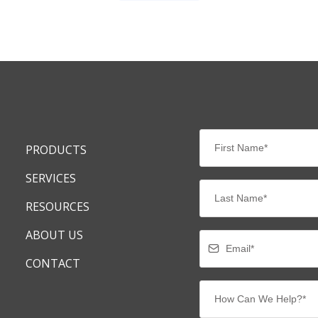
PRODUCTS
SERVICES
RESOURCES
ABOUT US
CONTACT