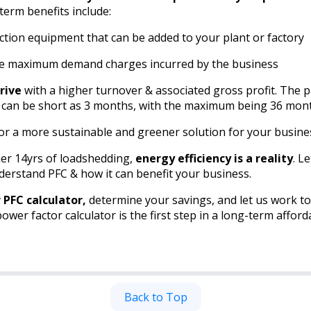
term benefits include:
ction equipment that can be added to your plant or factory
the maximum demand charges incurred by the business
rive
with a higher turnover & associated gross profit. The p
 can be short as 3 months, with the maximum being 36 mon
for a more sustainable and greener solution for your busine
er 14yrs of loadshedding,
energy efficiency is a reality
. L
erstand PFC & how it can benefit your business.
r PFC calculator,
determine your savings, and let us work t
wer factor calculator is the first step in a long-term afford
Back to Top