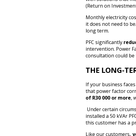
(Return on Investmen
Monthly electricity co
it does not need to b
long term.
PFC significantly
reduc
intervention. Power Fac
consultation could be 
THE LONG-TER
If your business faces
that power factor cor
of R30 000 or more
, 
Under certain circums
installed a 50 kVAr P
this customer has a p
Like our customers
, 