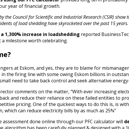
our year of financial growth.
by the Council for Scientific and Industrial Research (CSIR) show 
ncidents of load shedding have skyrocketed over the past 15 years.
 a 1,300% increase in loadshedding
reported BusinessTech
t a milestone worth celebrating.
ame?
fingers at Eskom, and yes, they are to blame for mismanage
o in the firing line with some owing Eskom billions in outsta
small need to take back control and seek alternative energy
rector comments on the matter, “With ever increasing electrici
back and reduce their reliance on these failed entities to pr
petitive pricing. One of the quickest ways to do this is, is wi
n, which can reduce electricity bills by as much as 25%”
ive assessment done online through our PFC calculator will
d
he algorithm has been carefully planned & designed with a 