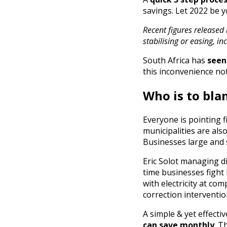
savings. Let 2022 be y
Recent figures released 
stabilising or easing, i
South Africa has
seen
this inconvenience no
Who is to bl
Everyone is pointing 
municipalities are als
Businesses large and 
Eric Solot managing di
time businesses fight 
with electricity at com
correction interventio
A simple & yet effect
can save monthly
. T