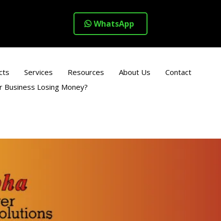
WhatsApp
cts
Services
Resources
About Us
Contact
ur Business Losing Money?