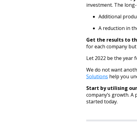
investment. The long-
Additional produ
A reduction in 
Get the results to th
for each company but
Let 2022 be the year 
We do not want anoth
Solutions
help you und
Start by utilising ou
company’s growth. A po
started today.