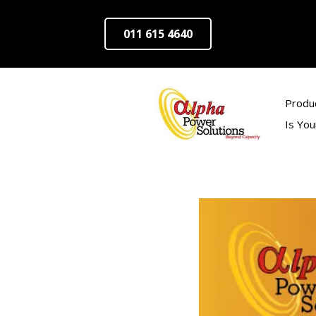
011 615 4640
Produ
Is Yo