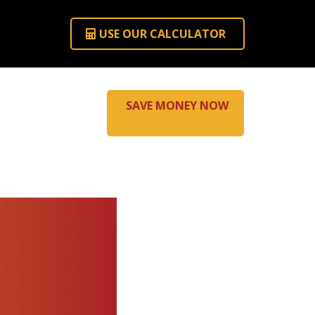
USE OUR CALCULATOR
SAVE MONEY NOW