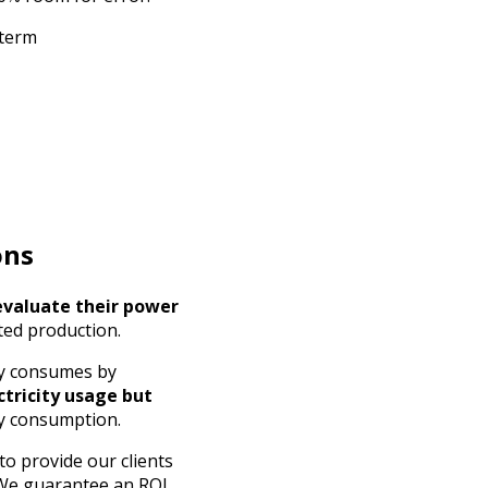
 term
ons
evaluate their power
ted production.
ny consumes by
ctricity usage but
ty consumption.
to provide our clients
 We guarantee an ROI