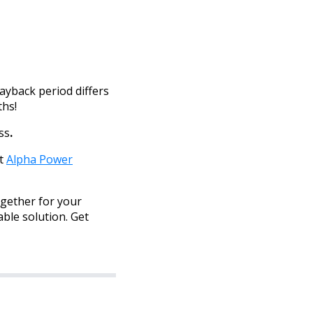
ayback period differs
ths!
ss
.
et
Alpha Power
ogether for your
able solution. Get