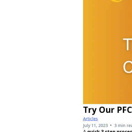
Try Our PFC
Articles
•
July 11, 2023
3 min re
A
quick 3 step proces