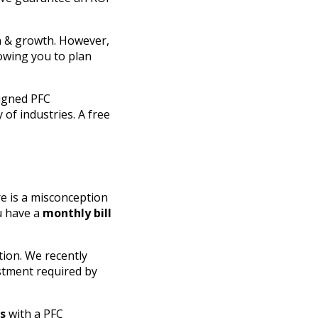
on & growth. However,
lowing you to plan
signed PFC
 of industries. A free
re is a misconception
u have a
monthly bill
tion. We recently
stment required by
ns
with a PFC