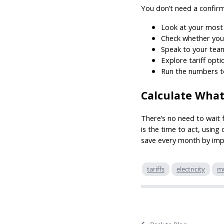
You don’t need a confirm
Look at your most
Check whether you
Speak to your team
Explore tariff opt
Run the numbers t
Calculate What
There’s no need to wait 
is the time to act, using
save every month by impr
tariffs
electricity
mu