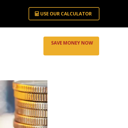
USE OUR CALCULATOR
SAVE MONEY NOW