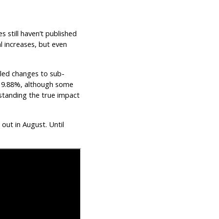
es still haven’t published
l increases, but even
iled changes to sub-
d 9.88%, although some
standing the true impact
 out in August. Until