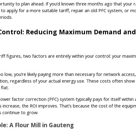
rtunity to plan ahead. If you’d known three months ago that your 
to apply for a more suitable tariff, repair an old PFC system, or m
riods.
Control: Reducing Maximum Demand and
ariff figures, two factors are entirely within your control: your m
too low, you’re likely paying more than necessary for network acc
on, regardless of your actual energy use. These costs often show u
flat.
power factor correction (PFC) system typically pays for itself within a
fs increase, the ROI improves. That’s because the cost of the equipme
s continue to grow.
e: A Flour Mill in Gauteng