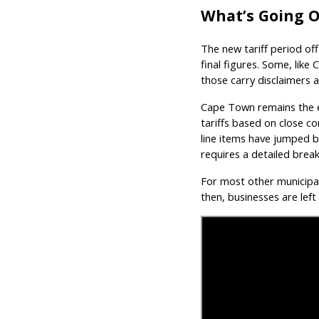
What’s Going On
The new tariff period offi
final figures. Some, like
those carry disclaimers 
Cape Town remains the ex
tariffs based on close 
line items have jumped 
requires a detailed brea
For most other municipalit
then, businesses are left