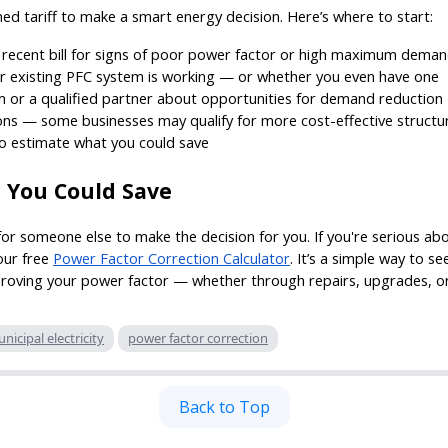
ed tariff to make a smart energy decision. Here’s where to start:
 recent bill for signs of poor power factor or high maximum dema
r existing PFC system is working — or whether you even have one
 or a qualified partner about opportunities for demand reduction
ions — some businesses may qualify for more cost-effective structu
o estimate what you could save
 You Could Save
for someone else to make the decision for you. If you're serious a
 our free
Power Factor Correction Calculator
. It’s a simple way to 
oving your power factor — whether through repairs, upgrades, or 
nicipal electricity
power factor correction
Back to Top