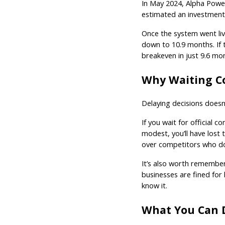
In May 2024, Alpha Power 
estimated an investment
Once the system went liv
down to 10.9 months. If 
breakeven in just 9.6 mo
Why Waiting C
Delaying decisions doesn’
If you wait for official c
modest, you’ll have lost
over competitors who do
It’s also worth rememberi
businesses are fined for 
know it.
What You Can 