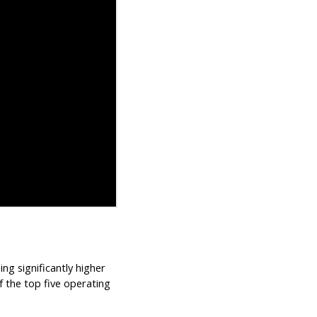
ing significantly higher
f the top five operating