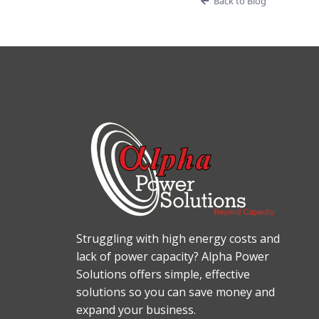
Back to Blog
Struggling with high energy costs and
lack of power capacity? Alpha Power
Solutions offers simple, effective
solutions so you can save money and
expand your business.