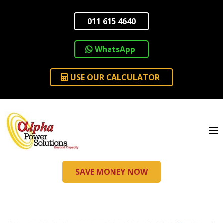
011 615 4640
WhatsApp
USE OUR CALCULATOR
SAVE MONEY NOW