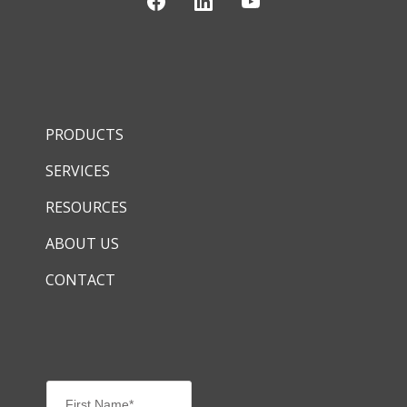
PRODUCTS
SERVICES
RESOURCES
ABOUT US
CONTACT