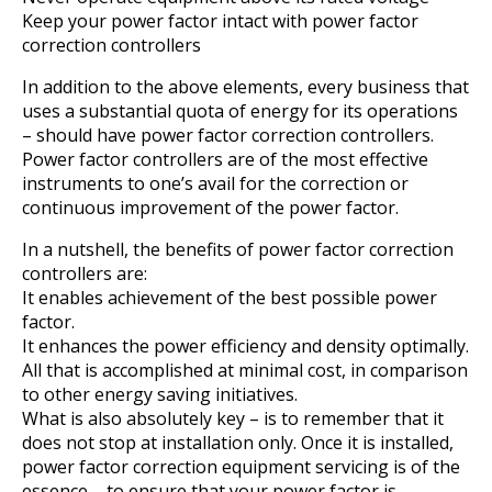
Keep your power factor intact with power factor
correction controllers
In addition to the above elements, every business that
uses a substantial quota of energy for its operations
– should have power factor correction controllers.
Power factor controllers are of the most effective
instruments to one’s avail for the correction or
continuous improvement of the power factor.
In a nutshell, the benefits of power factor correction
controllers are:
It enables achievement of the best possible power
factor.
It enhances the power efficiency and density optimally.
All that is accomplished at minimal cost, in comparison
to other energy saving initiatives.
What is also absolutely key – is to remember that it
does not stop at installation only. Once it is installed,
power factor correction equipment servicing is of the
essence – to ensure that your power factor is