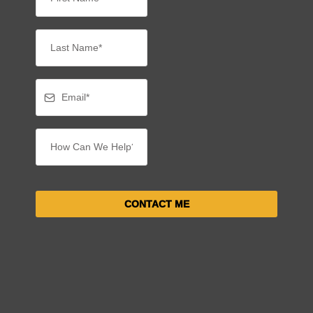
CONTACT ME