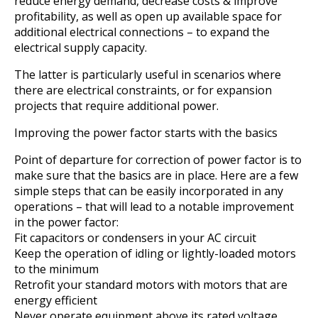
reduce energy demand, decrease costs & improve
profitability, as well as open up available space for
additional electrical connections – to expand the
electrical supply capacity.
The latter is particularly useful in scenarios where
there are electrical constraints, or for expansion
projects that require additional power.
Improving the power factor starts with the basics
Point of departure for correction of power factor is to
make sure that the basics are in place. Here are a few
simple steps that can be easily incorporated in any
operations – that will lead to a notable improvement
in the power factor:
Fit capacitors or condensers in your AC circuit
Keep the operation of idling or lightly-loaded motors
to the minimum
Retrofit your standard motors with motors that are
energy efficient
Never operate equipment above its rated voltage