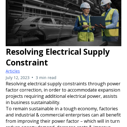
Resolving Electrical Supply
Constraint
Articles
•
July 12, 2023
3 min read
Resolving electrical supply constraints through power
factor correction, in order to accommodate expansion
projects requiring additional electrical power, assists
in business sustainability.
To remain sustainable in a tough economy, factories
and industrial & commercial enterprises can all benefit
from improving their power factor – which will in turn