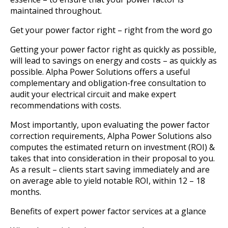
maintained throughout.
Get your power factor right – right from the word go
Getting your power factor right as quickly as possible,
will lead to savings on energy and costs – as quickly as
possible. Alpha Power Solutions offers a useful
complementary and obligation-free consultation to
audit your electrical circuit and make expert
recommendations with costs.
Most importantly, upon evaluating the power factor
correction requirements, Alpha Power Solutions also
computes the estimated return on investment (ROI) &
takes that into consideration in their proposal to you.
As a result – clients start saving immediately and are
on average able to yield notable ROI, within 12 – 18
months.
Benefits of expert power factor services at a glance