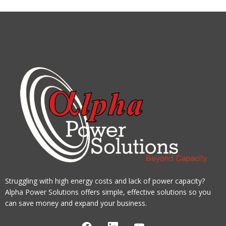
Struggling with high energy costs and lack of power capacity?
Alpha Power Solutions offers simple, effective solutions so you
can save money and expand your business.