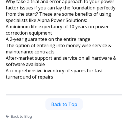
Why take a trial and error approach to your power
factor issues if you can lay the foundation perfectly
from the start? These are some benefits of using
specialists like Alpha Power Solutions:
A minimum life expectancy of 10 years on power
correction equipment
A 2-year guarantee on the entire range
The option of entering into money wise service &
maintenance contracts
After-market support and service on all hardware &
software available
A comprehensive inventory of spares for fast
turnaround of repairs
Back to Top
Back to Blog