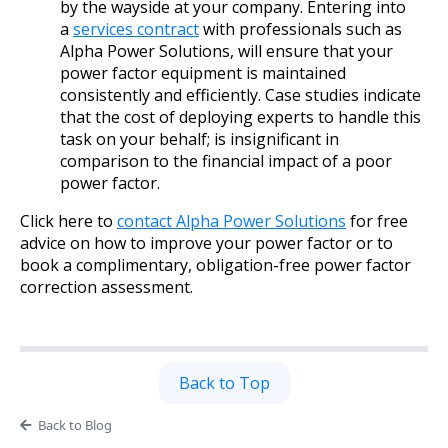
by the wayside at your company. Entering into
a
services contract
with professionals such as
Alpha Power Solutions, will ensure that your
power factor equipment is maintained
consistently and efficiently. Case studies indicate
that the cost of deploying experts to handle this
task on your behalf; is insignificant in
comparison to the financial impact of a poor
power factor.
Click here to
contact Alpha Power Solutions
for free
advice on how to improve your power factor or to
book a complimentary, obligation-free power factor
correction assessment.
Back to Top
Back to Blog