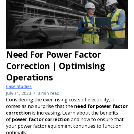
Need For Power Factor
Correction | Optimising
Operations
Case Studies
•
July 11, 2023
3 min read
Considering the ever-rising costs of electricity, it
comes as no surprise that the
need for power factor
correction
is increasing. Learn about the benefits
of
power factor correction
and how to ensure that
your power factor equipment continues to function
optimally.