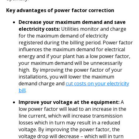
Key advantages of power factor correction
Decrease your maximum demand and save
electricity costs:
Utilities monitor and charge
for the maximum demand of electricity
registered during the billing period. Power factor
influences the maximum demand for electrical
energy and if your plant has a low power factor,
your maximum demand will be unnecessarily
high. By improving the power factor of your
installations, you will lower the maximum
demand charge and
cut costs on your electricity
bill
.
Improve your voltage at the equipment:
A
low power factor will lead to an increase in the
line current, which will increase transmission
losses which in turn may result in a reduced
voltage. By improving the power factor, the
voltage drop will decrease – which will in turn