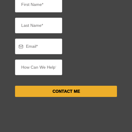
CONTACT ME