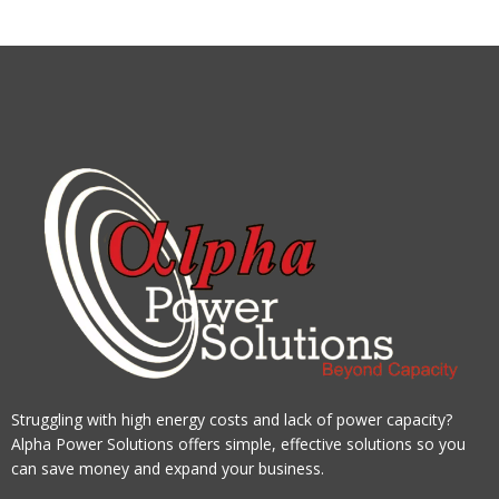
Struggling with high energy costs and lack of power capacity?
Alpha Power Solutions offers simple, effective solutions so you
can save money and expand your business.