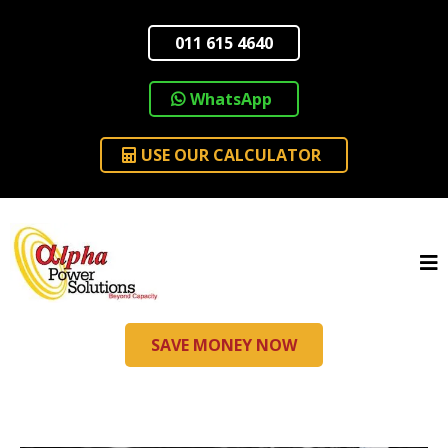
011 615 4640
WhatsApp
USE OUR CALCULATOR
SAVE MONEY NOW