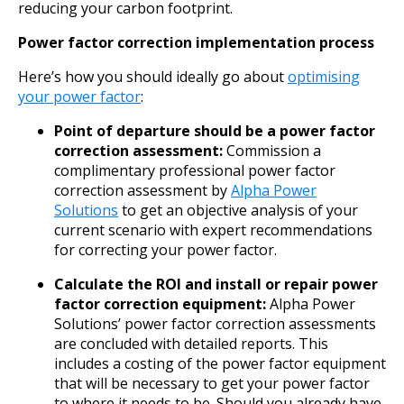
reducing your carbon footprint.
Power factor correction implementation process
Here’s how you should ideally go about
optimising
your power factor
:
Point of departure should be a power factor
correction assessment:
Commission a
complimentary professional power factor
correction assessment by
Alpha Power
Solutions
to get an objective analysis of your
current scenario with expert recommendations
for correcting your power factor.
Calculate the ROI and install or repair power
factor correction equipment:
Alpha Power
Solutions’ power factor correction assessments
are concluded with detailed reports. This
includes a costing of the power factor equipment
that will be necessary to get your power factor
to where it needs to be. Should you already have