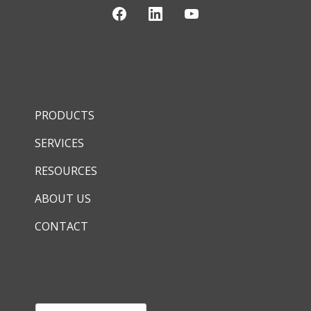
PRODUCTS
SERVICES
RESOURCES
ABOUT US
CONTACT