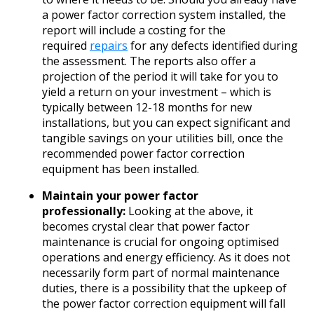
a power factor correction system installed, the
report will include a costing for the
required
repairs
for any defects identified during
the assessment. The reports also offer a
projection of the period it will take for you to
yield a return on your investment – which is
typically between 12-18 months for new
installations, but you can expect significant and
tangible savings on your utilities bill, once the
recommended power factor correction
equipment has been installed.
Maintain your power factor
professionally:
Looking at the above, it
becomes crystal clear that power factor
maintenance is crucial for ongoing optimised
operations and energy efficiency. As it does not
necessarily form part of normal maintenance
duties, there is a possibility that the upkeep of
the power factor correction equipment will fall