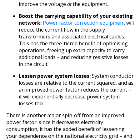
improve the voltage
at
the equipment
.
Boost the carrying capability of your existing
network:
Power factor correction equipment
will
reduce the current flow in the supply
transformers and associated electrical cables.
This has the three-tiered benefit of optimising
operations, freeing up extra capacity to carry
additional loads – and reducing resistive losses
in the circuit.
Lessen power system losses:
System conductor
losses are relative to the current squared, and as
an improved power factor reduces the current –
it will exponentially decrease power system
losses too.
There is another major spin-off from an improved
power factor: since it decreases electricity
consumption, it has the added benefit of lessening
your dependence on the national electricity grid – and